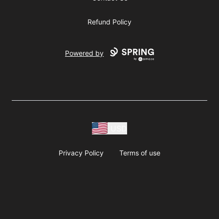
Refund Policy
Powered by
USD
Privacy Policy
Terms of use