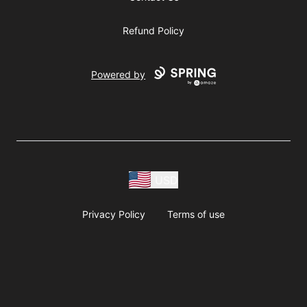
Refund Policy
Powered by
USD
Privacy Policy
Terms of use